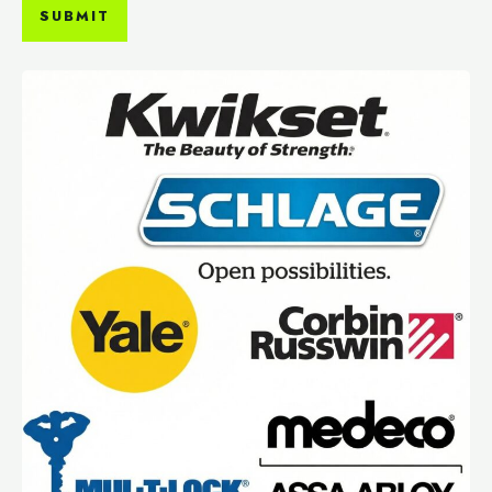
SUBMIT