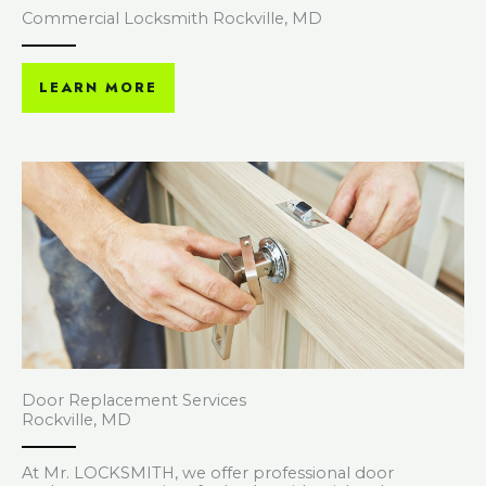
Commercial Locksmith Rockville, MD
LEARN MORE
Door Replacement Services
Rockville, MD
At Mr. LOCKSMITH, we offer professional door