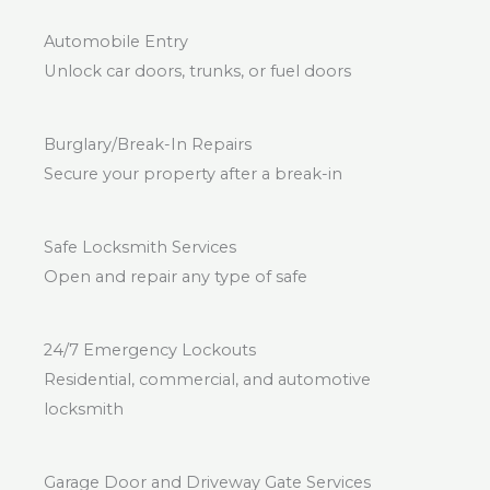
Automobile Entry
Unlock car doors, trunks, or fuel doors
Burglary/Break-In Repairs
Secure your property after a break-in
Safe Locksmith Services
Open and repair any type of safe
24/7 Emergency Lockouts
Residential, commercial, and automotive
locksmith
Garage Door and Driveway Gate Services