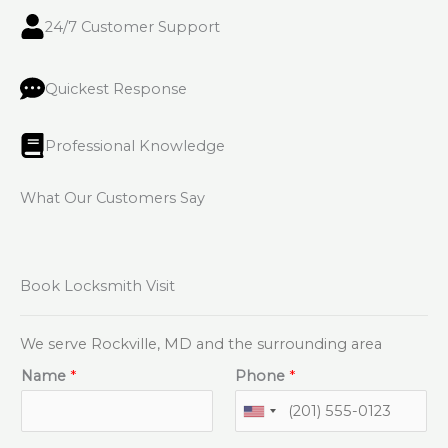
24/7 Customer Support
Quickest Response
Professional Knowledge
What Our Customers Say
Book Locksmith Visit
We serve Rockville, MD and the surrounding area
Name
*
Phone
*