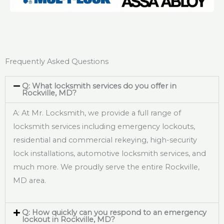
Frequently Asked Questions
Q: What locksmith services do you offer in
Rockville, MD?
A: At Mr. Locksmith, we provide a full range of
locksmith services including emergency lockouts,
residential and commercial rekeying, high-security
lock installations, automotive locksmith services, and
much more. We proudly serve the entire Rockville,
MD area.
Q: How quickly can you respond to an emergency
lockout in Rockville, MD?