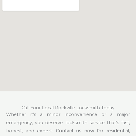
Call Your Local Rockville Locksmith Today
Whether it’s a minor inconvenience or a major
emergency, you deserve locksmith service that’s fast,
honest, and expert.
Contact us now for residential,