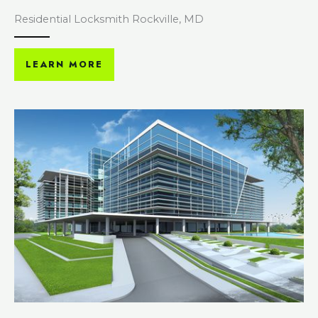
Residential Locksmith Rockville, MD
LEARN MORE