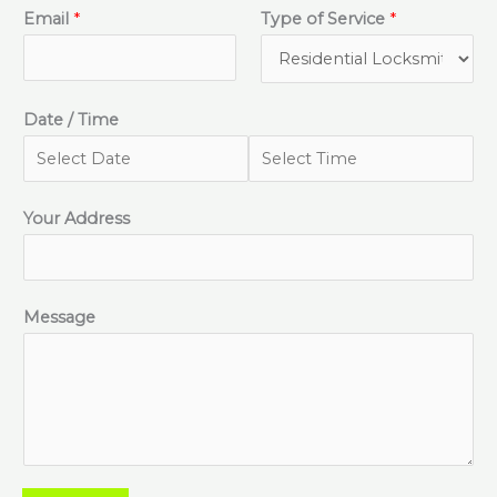
Email
*
Type of Service
*
Date / Time
Your Address
Message