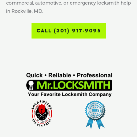
commercial, automotive, or emergency locksmith help
in Rockville, MD.
CALL (301) 917-9095