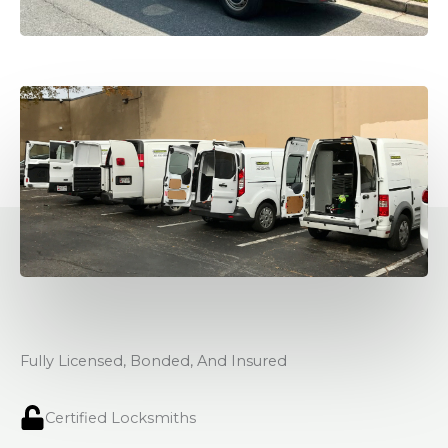
Fully Licensed, Bonded, And Insured
Certified Locksmiths