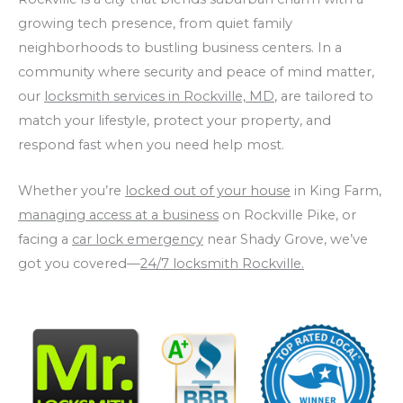
growing tech presence, from quiet family
neighborhoods to bustling business centers. In a
community where security and peace of mind matter,
our
locksmith services in Rockville, MD
, are tailored to
match your lifestyle, protect your property, and
respond fast when you need help most.
Whether you’re
locked out of your house
in King Farm,
managing access at a business
on Rockville Pike, or
facing a
car lock emergency
near Shady Grove, we’ve
got you covered—
24/7 locksmith Rockville.