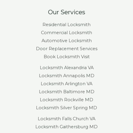
Our Services
Residential Locksmith
Commercial Locksmith
Automotive Locksmith
Door Replacement Services
Book Locksmith Visit
Locksmith Alexandria VA
Locksmith Annapolis MD
Locksmith Arlington VA
Locksmith Baltimore MD
Locksmith Rockville MD
Locksmith Silver Spring MD
Locksmith Falls Church VA
Locksmith Gaithersburg MD