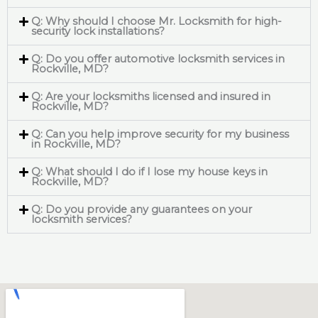
Q: Why should I choose Mr. Locksmith for high-
security lock installations?
Q: Do you offer automotive locksmith services in
Rockville, MD?
Q: Are your locksmiths licensed and insured in
Rockville, MD?
Q: Can you help improve security for my business
in Rockville, MD?
Q: What should I do if I lose my house keys in
Rockville, MD?
Q: Do you provide any guarantees on your
locksmith services?