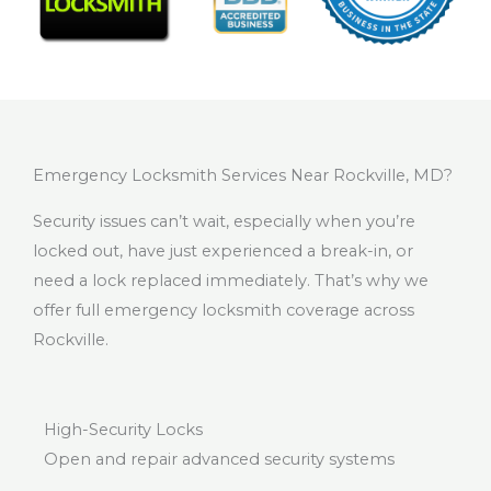
Emergency Locksmith Services Near Rockville, MD?
Security issues can’t wait, especially when you’re
locked out, have just experienced a break-in, or
need a lock replaced immediately. That’s why we
offer full emergency locksmith coverage across
Rockville.
High-Security Locks
Open and repair advanced security systems