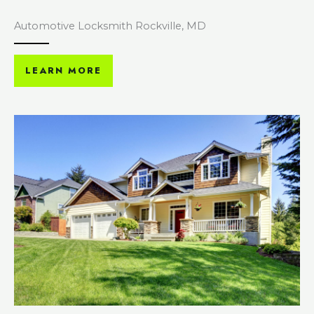
Automotive Locksmith Rockville, MD
LEARN MORE