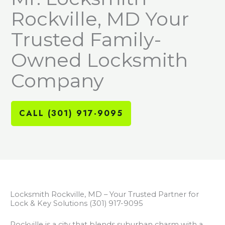
Rockville, MD Your
Trusted Family-
Owned Locksmith
Company
CALL (301) 917-9095
Locksmith Rockville, MD – Your Trusted Partner for
Lock & Key Solutions (301) 917-9095
Rockville is a city that blends suburban charm with a