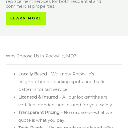
replacement services for both residential and
commercial properties.
LEARN MORE
Why Choose Us in Rockville, MD?
Locally Based
– We know Rockville’s
neighborhoods, parking spots, and traffic
patterns for fast service.
Licensed & Insured
– All our locksmiths are
certified, bonded, and insured for your safety.
Transparent Pricing
– No surprises—what we
quote is what you pay.
Tech-Ready
– We use modern tools and offer