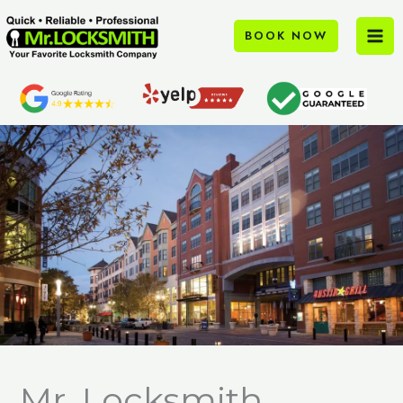
Skip
to
BOOK NOW
content
Mr. Locksmith