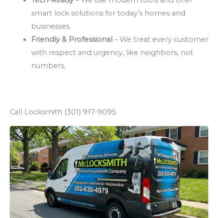
smart lock solutions for today’s homes and
businesses.
Friendly & Professional
– We treat every customer
with respect and urgency, like neighbors, not
numbers.
Call Locksmith (301) 917-9095