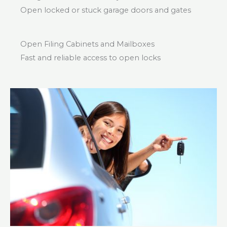
Open locked or stuck garage doors and gates
Open Filing Cabinets and Mailboxes
Fast and reliable access to open locks